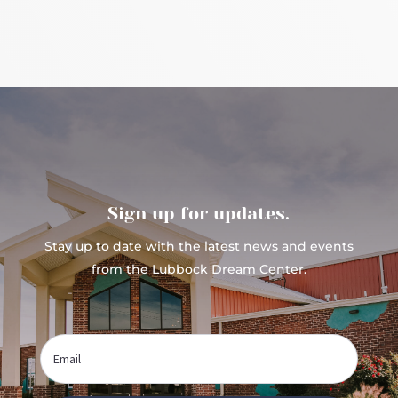
Sign up for updates.
Stay up to date with the latest news and events
from the Lubbock Dream Center.