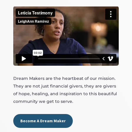
Dream Makers are the heartbeat of our mission.
They are not just financial givers, they are givers
of hope, healing, and inspiration to this beautiful
community we get to serve.
Become A Dream Maker