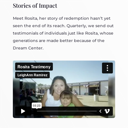
Stories of Impact
Meet Rosita, her story of redemption hasn’t yet
seen the end of its reach. Quarterly, we send out
testimonials of individuals just like Rosita, whose
generations are made better because of the
Dream Center.