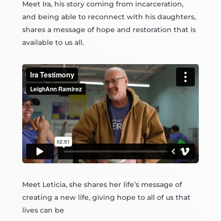
Meet Ira, his story coming from incarceration,
and being able to reconnect with his daughters,
shares a message of hope and restoration that is
available to us all.
Meet Leticia, she shares her life’s message of
creating a new life, giving hope to all of us that
lives can be