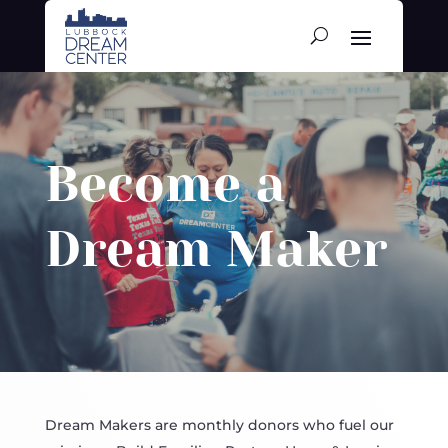
Become a
Dream Maker
Dream Makers are monthly donors who fuel our