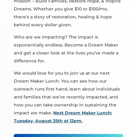
mission – Build Families, Restore Hope, & Inspire
Dreams. Whether you give $10 or $100/mo,
there’s a story of restoration, healing & hope
behind every dollar given.
Who are we impacting? The impact is
exponentially endless. Become a Dream Maker
and get a closer look at the lives you’ve made a
difference for.
We would love for you to join us at our next
Dream Maker Lunch. You can see how our
outreach runs first hand, learn about individuals
and families that we’ve recently impacted, and
how you can take ownership in sustaining the
impact we make.
Next Dream Maker Lunch:
Tuesday, August 25th at 12pm.