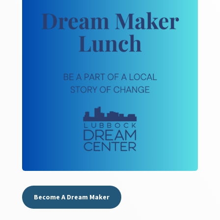
Become A Dream Maker