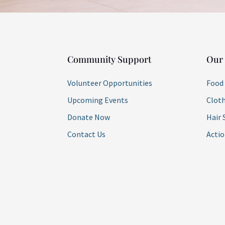
Community Support
Our
Volunteer Opportunities
Food
Upcoming Events
Cloth
Donate Now
Hair 
Contact Us
Acti