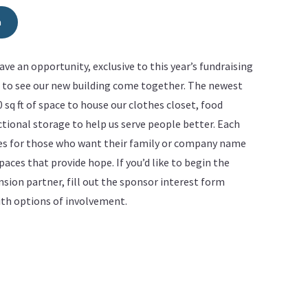
m
ve an opportunity, exclusive to this year’s fundraising
d to see our new building come together. The newest
00 sq ft of space to house our clothes closet, food
tional storage to help us serve people better. Each
ies for those who want their family or company name
aces that provide hope. If you’d like to begin the
ion partner, fill out the sponsor interest form
with options of involvement.