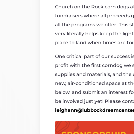
Church on the Rock corn dogs at 
fundraisers where all proceeds
all the programs we offer. This 
very literally helps keep the lig
place to land when times are to
One critical part of our success
profit with the first corndog we s
supplies and materials, and the
new, air-conditioned space at t
below, and submit an interest fo
be involved just yet! Please co
leighann@lubbockdreamcenter