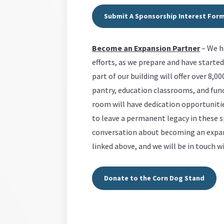
Submit A Sponsorship Interest For
Become an Expansion Partner
– We ha
efforts, as we prepare and have starte
part of our building will offer over 8,0
pantry, education classrooms, and func
room will have dedication opportunit
to leave a permanent legacy in these sp
conversation about becoming an expans
linked above, and we will be in touch 
Donate to the Corn Dog Stand