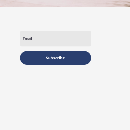
Subscribe