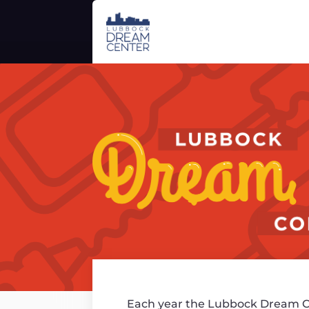
Each year the Lubbock Dream C