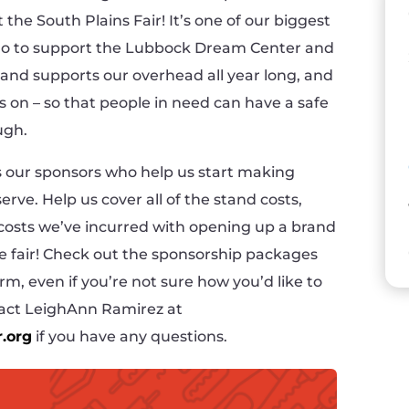
the South Plains Fair! It’s one of our biggest
 go to support the Lubbock Dream Center and
stand supports our overhead all year long, and
hts on – so that people in need can have a safe
ugh.
 is our sponsors who help us start making
erve. Help us cover all of the stand costs,
 costs we’ve incurred with opening up a brand
he fair! Check out the sponsorship packages
rm, even if you’re not sure how you’d like to
ntact LeighAnn Ramirez at
.org
if you have any questions.