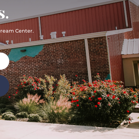
s.
Dream Center.