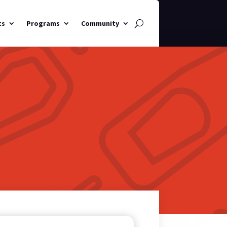
ts
Programs
Community