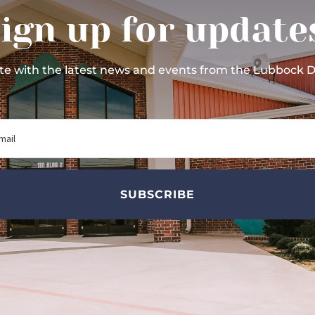
ign up for update
ate with the latest news and events from the Lubbock 
SUBSCRIBE