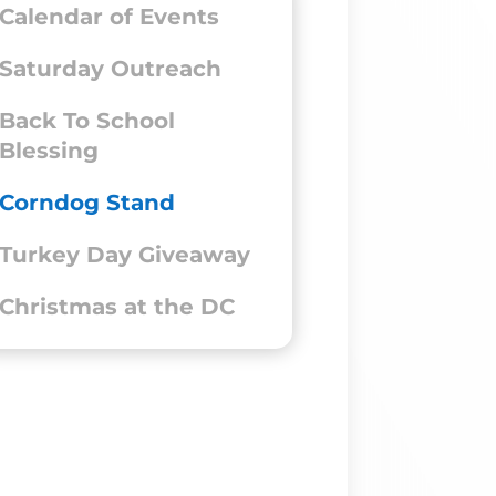
Calendar of Events
Saturday Outreach
Back To School
Blessing
Corndog Stand
Turkey Day Giveaway
Christmas at the DC