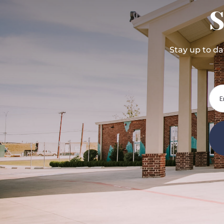
S
Stay up to d