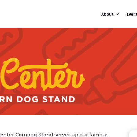
About
Even
enter Corndog Stand serves up our famous