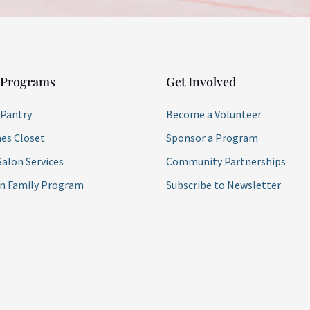
 Programs
Get Involved
 Pantry
Become a Volunteer
es Closet
Sponsor a Program
Salon Services
Community Partnerships
on Family Program
Subscribe to Newsletter