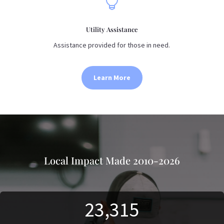

Utility Assistance
Assistance provided for those in need.
Learn More
Local Impact Made 2010-2026
23,315