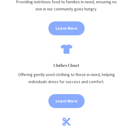
Providing nutritious food to families in need, ensuring no
one in our community goes hungry.
Learn More

Clothes Closet
Offering gently used clothing to those in need, helping
individuals dress for success and comfort.
Learn More
