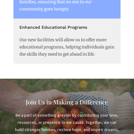
families, ensuring that no one in our
community goes hungry.
Enhanced Educational Programs
Our new facilities will allow us to offer more
educational programs, helping individuals gain
the skills they need to get ahead in life.
Join Us in Making a Difference
Be a part of something greater by contributing your time,
resources, or presence to our cause. Together, we can
build stronger families, restore hope, and inspire dreams,