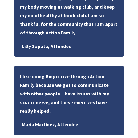
my body moving at walking club, and keep
my mind healthy at book club. I am so
thankful for the community that I am apart
of through Action Family.
-Lilly Zapata, Attendee
I like doing Bingo-cize through Action
Family because we get to communicate
with other people. I have issues with my
sciatic nerve, and these exercizes have
really helped.
-Maria Martinez, Attendee