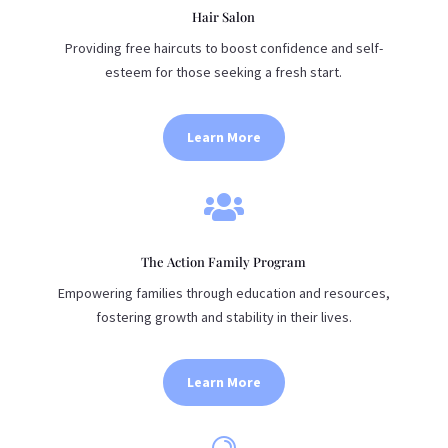
Hair Salon
Providing free haircuts to boost confidence and self-
esteem for those seeking a fresh start.
Learn More

The Action Family Program
Empowering families through education and resources,
fostering growth and stability in their lives.
Learn More