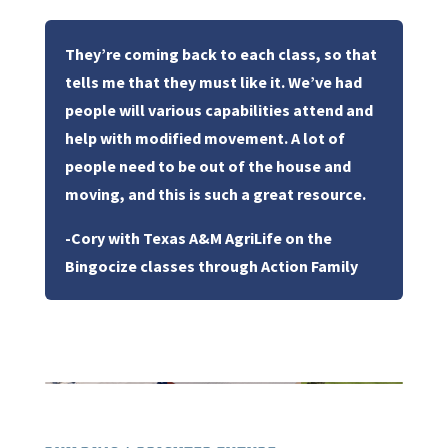
They’re coming back to each class, so that
tells me that they must like it. We’ve had
people will various capabilities attend and
help with modified movement. A lot of
people need to be out of the house and
moving, and this is such a great resource.
-Cory with Texas A&M AgriLife on the
Bingocize classes through Action Family