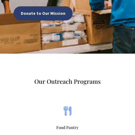
Donate to Our Mission
Our Outreach Programs

Food Pantry