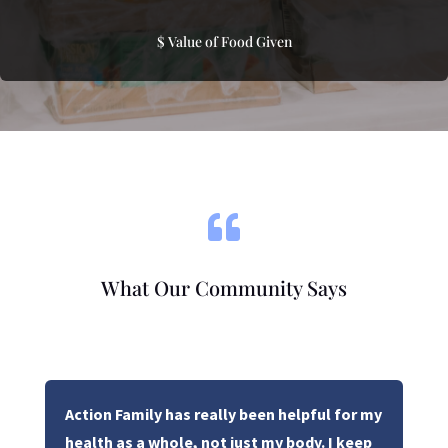
$ Value of Food Given

What Our Community Says
Action Family has really been helpful for my
health as a whole, not just my body. I keep