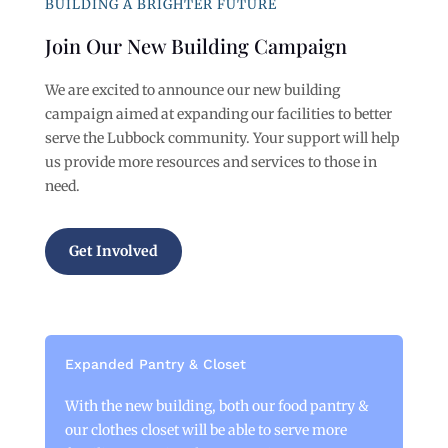
BUILDING A BRIGHTER FUTURE
Join Our New Building Campaign
We are excited to announce our new building
campaign aimed at expanding our facilities to better
serve the Lubbock community. Your support will help
us provide more resources and services to those in
need.
Get Involved
Expanded Pantry & Closet
With the new building, both our food pantry &
our clothes closet will be able to serve more