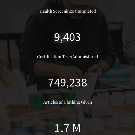
Health Screenings Completed
9,403
Certification Tests Administered
749,238
Articles of Clothing Given
1.7 M