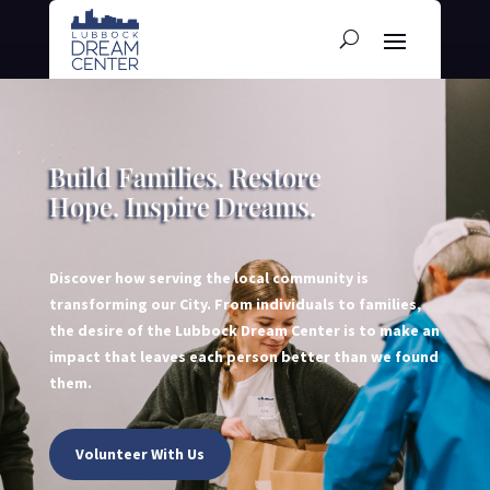
Build Families. Restore
Hope. Inspire Dreams.
Discover how serving the local community is
transforming our City. From individuals to families,
the desire of the Lubbock Dream Center is to make an
impact that leaves each person better than we found
them.
Volunteer With Us