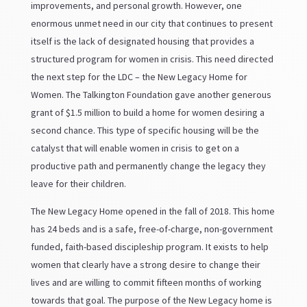
improvements, and personal growth. However, one
enormous unmet need in our city that continues to present
itself is the lack of designated housing that provides a
structured program for women in crisis. This need directed
the next step for the LDC – the New Legacy Home for
Women. The Talkington Foundation gave another generous
grant of $1.5 million to build a home for women desiring a
second chance. This type of specific housing will be the
catalyst that will enable women in crisis to get on a
productive path and permanently change the legacy they
leave for their children.
The New Legacy Home opened in the fall of 2018. This home
has 24 beds and is a safe, free-of-charge, non-government
funded, faith-based discipleship program. It exists to help
women that clearly have a strong desire to change their
lives and are willing to commit fifteen months of working
towards that goal. The purpose of the New Legacy home is