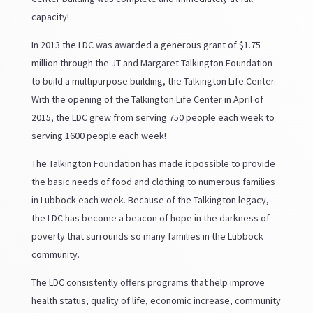
capacity!
In 2013 the LDC was awarded a generous grant of $1.75
million through the JT and Margaret Talkington Foundation
to build a multipurpose building, the Talkington Life Center.
With the opening of the Talkington Life Center in April of
2015, the LDC grew from serving 750 people each week to
serving 1600 people each week!
The Talkington Foundation has made it possible to provide
the basic needs of food and clothing to numerous families
in Lubbock each week. Because of the Talkington legacy,
the LDC has become a beacon of hope in the darkness of
poverty that surrounds so many families in the Lubbock
community.
The LDC consistently offers programs that help improve
health status, quality of life, economic increase, community