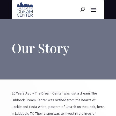
Our Story
20 Years Ago – The Dream Center was just a dream! The
Lubbock Dream Center was birthed from the hearts of
Jackie and Linda White, pastors of Church on the Rock, here
in Lubbock, TX. Their vision was to invest in the lives of