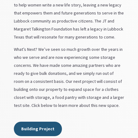
to help women write a new life story, leaving a new legacy
that empowers them and future generations to serve in the
Lubbock community as productive citizens. The JT and
Margaret Talkington Foundation has left a legacy in Lubbock
Texas that will resonate for many generations to come.
What’s Next? We’ve seen so much growth over the years in
who we serve and are now experiencing some storage
concerns. We have made some amazing partners who are
ready to give bulk donations, and we simply run out of
room on a consistent basis. Our next project will consist of
building onto our property to expand space for a clothes
closet with storage, a food pantry with storage and a larger
test site. Click below to learn more about this new space.
Building Project