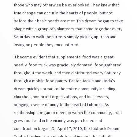
those who may otherwise be overlooked. They knew that
true change can occur in the hearts of people, but not
before their basic needs are met. This dream began to take
shape with a group of volunteers that came together every
Saturday to walk the streets simply picking up trash and
loving on people they encountered.
It became evident that supplemental food was a great
need. A food truck was graciously donated, food gathered
throughout the week, and then distributed every Saturday
through a mobile food pantry. Pastor Jackie and Linda’s
dream quickly spread to the entire community including
churches, non-profit organizations, and businesses,
bringing a sense of unity to the heart of Lubbock. As
relationships began to develop within the community, trust
grew too. Land in the vicinity was purchased and
construction began. On April 17, 2010, the Lubbock Dream
Center building was complete and immediately at full