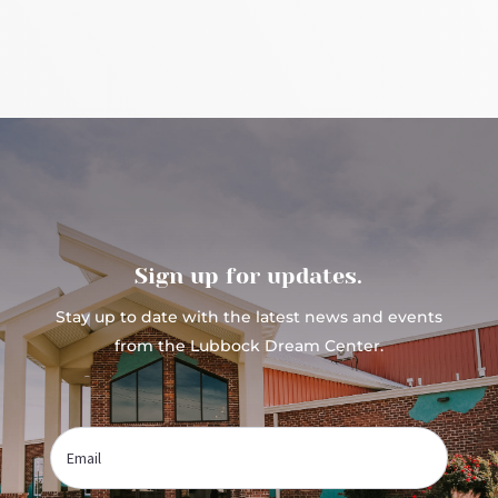
Sign up for updates.
Stay up to date with the latest news and events
from the Lubbock Dream Center.